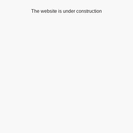
The website is under construction