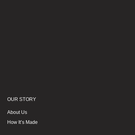
OUR STORY
About Us
How It’s Made