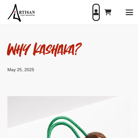
Why Kashaka?
May 25, 2025