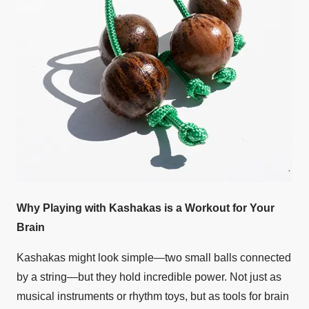
Why Playing with Kashakas is a Workout for Your
Brain
Kashakas might look simple—two small balls connected
by a string—but they hold incredible power. Not just as
musical instruments or rhythm toys, but as tools for brain