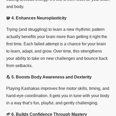
and body.
🧩
4. Enhances Neuroplasticity
Trying (and struggling) to learn a new rhythmic pattern
actually benefits your brain more than getting it right the
first time. Each failed attempt is a chance for your brain
to learn, adapt, and grow. Over time, this strengthens
your ability to take on new challenges and bounce back
from setbacks.
💪
5. Boosts Body Awareness and Dexterity
Playing Kashakas improves fine motor skills, timing, and
hand-eye coordination. It gets you in tune with your body
in a way that’s fun, playful, and gently challenging.
🌱
6. Builds Confidence Through Mastery