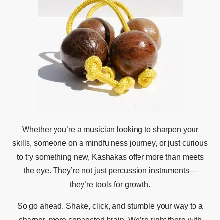
Whether you’re a musician looking to sharpen your
skills, someone on a mindfulness journey, or just curious
to try something new, Kashakas offer more than meets
the eye. They’re not just percussion instruments—
they’re tools for growth.
So go ahead. Shake, click, and stumble your way to a
sharper, more connected brain. We’re right there with