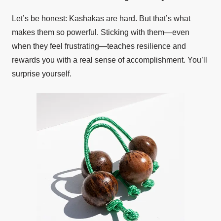
Let’s be honest: Kashakas are hard. But that’s what
makes them so powerful. Sticking with them—even
when they feel frustrating—teaches resilience and
rewards you with a real sense of accomplishment. You’ll
surprise yourself.