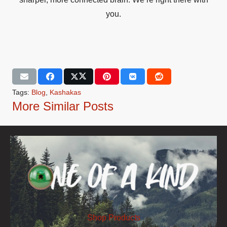
you.
Tags:
Blog
,
Kashakas
More Similar Posts
Shop Products