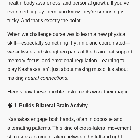
health, body awareness, and personal growth. If you’ve
ever tried to play them, you know they’re surprisingly
tricky. And that’s exactly the point.
When we challenge ourselves to learn a new physical
skill—especially something rhythmic and coordinated—
we activate and strengthen parts of the brain that support
memory, focus, and emotional regulation. Learning to
play Kashakas isn’t just about making music. It’s about
making
neural connections
.
Here’s how these humble instruments work their magic:
🧠
1. Builds Bilateral Brain Activity
Kashakas engage both hands, often in opposite and
alternating patterns. This kind of cross-lateral movement
stimulates communication between the left and right