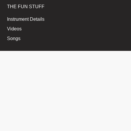
THE FUN STUFF
Instrument Details
Videos
Songs
SHOP
Steel Drums
Customized Drum
Kashakas
CONTACT
Privacy Policy