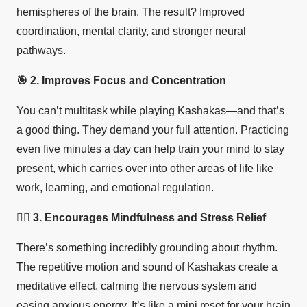
hemispheres of the brain. The result? Improved
coordination, mental clarity, and stronger neural
pathways.
🎯
2. Improves Focus and Concentration
You can’t multitask while playing Kashakas—and that’s
a good thing. They demand your full attention. Practicing
even five minutes a day can help train your mind to stay
present, which carries over into other areas of life like
work, learning, and emotional regulation.
🧘‍♀️ 3. Encourages Mindfulness and Stress Relief
There’s something incredibly grounding about rhythm.
The repetitive motion and sound of Kashakas create a
meditative effect, calming the nervous system and
easing anxious energy. It’s like a mini reset for your brain