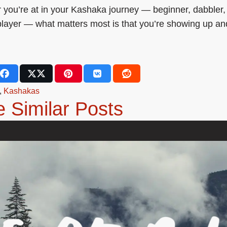
you’re at in your Kashaka journey — beginner, dabbler,
layer — what matters most is that you’re showing up an
,
Kashakas
 Similar Posts