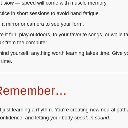
rt
slow
— speed will come with muscle memory.
ctice in short sessions to avoid hand fatigue.
 a mirror or camera to see your form.
 it fun: play outdoors, to your favorite songs, or while t
ak from the computer.
ind yourself: anything worth learning takes time. Give y
 time.
 Remember…
t just learning a rhythm. You’re creating new neural pat
confidence, and letting your body
speak in sound
.