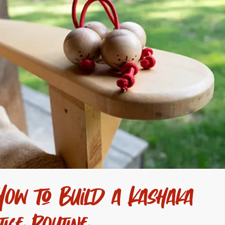
ow to Build a Kashaka
tice Routine