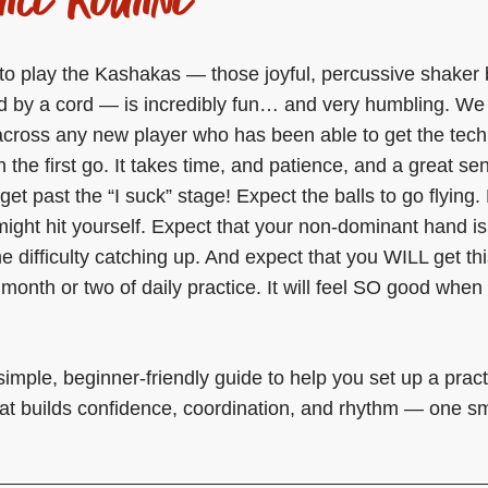
to play the Kashakas — those joyful, percussive shaker 
 by a cord — is incredibly fun… and very humbling. We
cross any new player who has been able to get the tech
n the first go. It takes time, and patience, and a great se
get past the “I suck” stage! Expect the balls to go flying.
might hit yourself. Expect that your non-dominant hand is
 difficulty catching up. And expect that you WILL get thi
a month or two of daily practice. It will feel SO good whe
simple, beginner-friendly guide to help you set up a pract
hat builds confidence, coordination, and rhythm — one sm