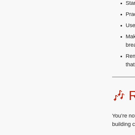
Sta
Pra
Use
Make
bre
Rem
that
🎶
You’re no
building 