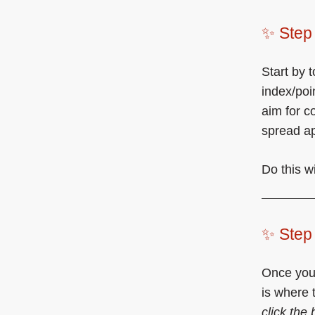
✨ Step 
Start by 
index/poi
aim for c
spread ap
Do this w
✨ Step 
Once your
is where 
click the 