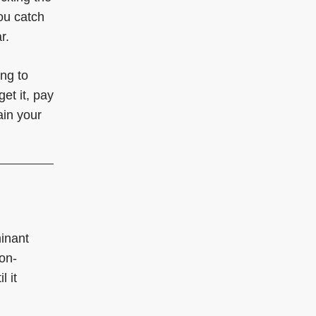
ou catch
r.
ing to
et it, pay
ain your
minant
on-
 it