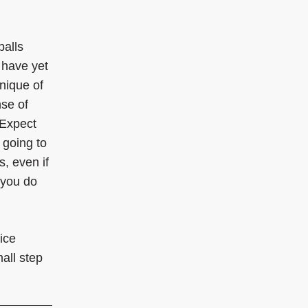
balls
 have yet
nique of
nse of
 Expect
 going to
s, even if
n you do
ice
all step