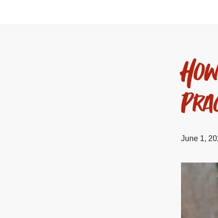
How
Prac
June 1, 2