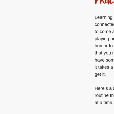
Learning 
connected
to come a
playing o
humor to 
that you 
have some
it takes 
get it.
Here’s a 
routine t
at a time.