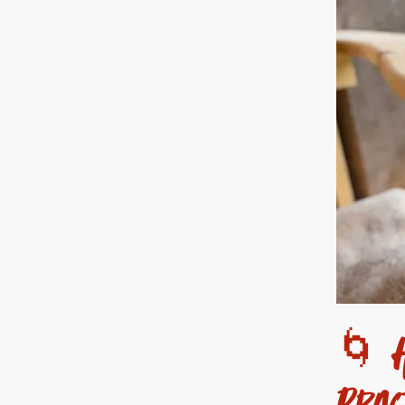
🌀 H
Prac