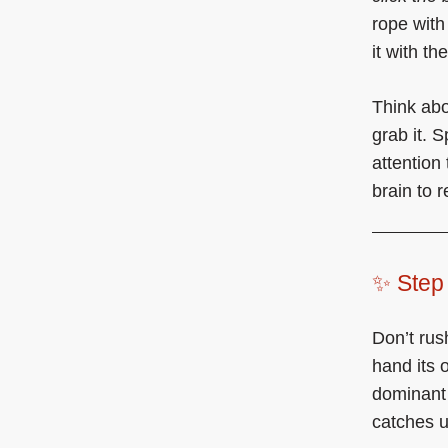
rope with
it with t
Think abo
grab it. 
attention
brain to 
✨ Step 
Don’t rus
hand its 
dominant 
catches u