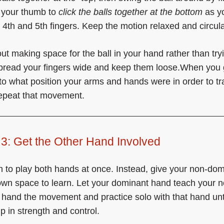
 your thumb to
click the balls together at the bottom
as y
he 4th and 5th fingers. Keep the motion relaxed and circula
ut making space for the ball in your hand rather than try
Spread your fingers wide and keep them loose.When you g
 to what position your arms and hands were in order to tr
repeat that movement.
3: Get the Other Hand Involved
h to play both hands at once. Instead, give your non-do
own space to learn. Let your dominant hand teach your n
hand the movement and practice solo with that hand until
p in strength and control.