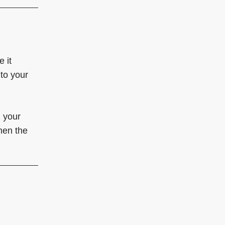
 it
 to your
h your
hen the