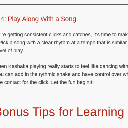
4: Play Along With a Song
re getting consistent clicks and catches, it’s time to make
Pick a song with a clear rhythm at a tempo that is similar
vel of play.
hen Kashaka playing really starts to feel like dancing wit
u can add in the rythmic shake and have control over w
 contact for the click. Let the fun begin!!!
Bonus Tips for Learning