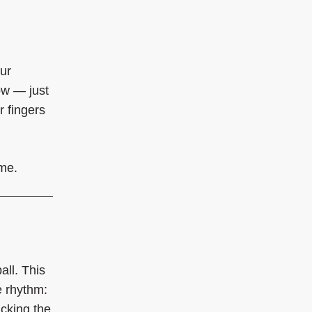
our
ow — just
r fingers
ime.
all. This
e rhythm:
icking the