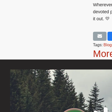
Wherever 
devoted p
it out. 💛
Tags:
Blog
More