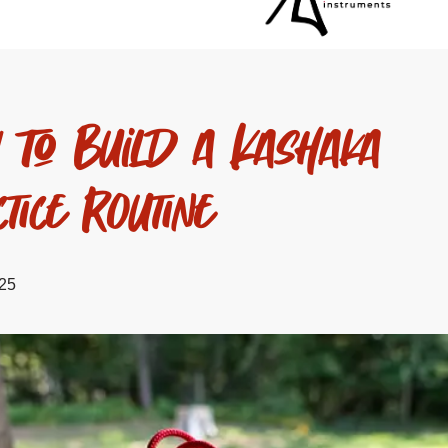
 to Build a Kashaka
tice Routine
025