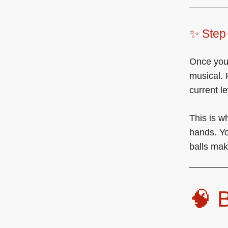
✨ Step 
Once you’
musical. 
current le
This is w
hands. Yo
balls make
🧠 