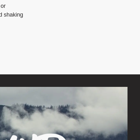
 or
d shaking