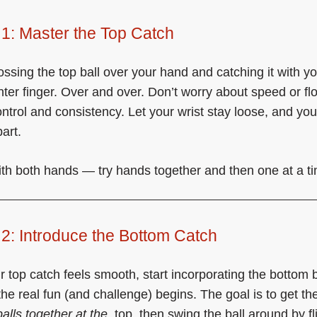
1: Master the Top Catch
tossing the top ball over your hand and catching it with y
nter finger. Over and over. Don’t worry about speed or fl
ontrol and consistency. Let your wrist stay loose, and you
art.
ith both hands — try hands together and then one at a t
2: Introduce the Bottom Catch
 top catch feels smooth, start incorporating the bottom b
the real fun (and challenge) begins. The goal is to get th
balls together at the
top, then swing the ball around by fl