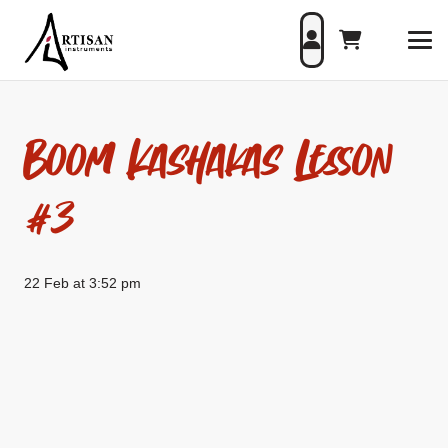
Boom Kashakas Lesson
#3
22 Feb at 3:52 pm