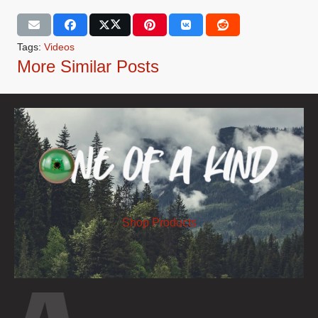
Tags:
Videos
More Similar Posts
Shop Products