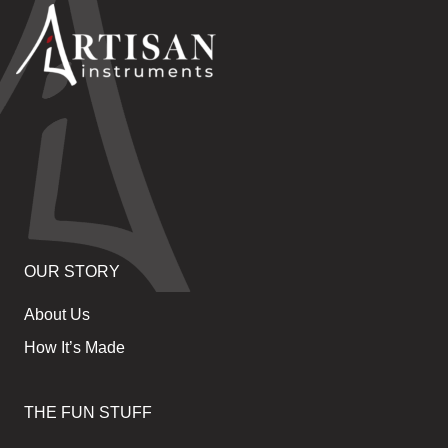
OUR STORY
About Us
How It’s Made
THE FUN STUFF