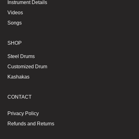
Instrument Details
Videos
Songs
SHOP
Steel Drums
Customized Drum
Kashakas
CONTACT
Privacy Policy
Refunds and Returns