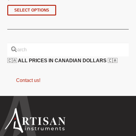
SELECT OPTIONS
🇨🇦
ALL PRICES IN CANADIAN DOLLARS
🇨🇦
Contact us!