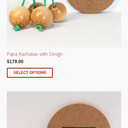
Papa Kashakas with Design
$
179.00
SELECT OPTIONS