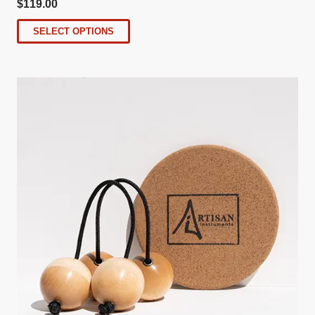
$
119.00
SELECT OPTIONS