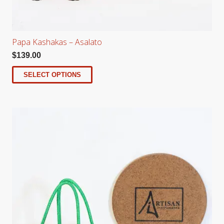
Papa Kashakas – Asalato
$
139.00
SELECT OPTIONS