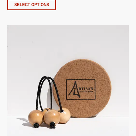
SELECT OPTIONS