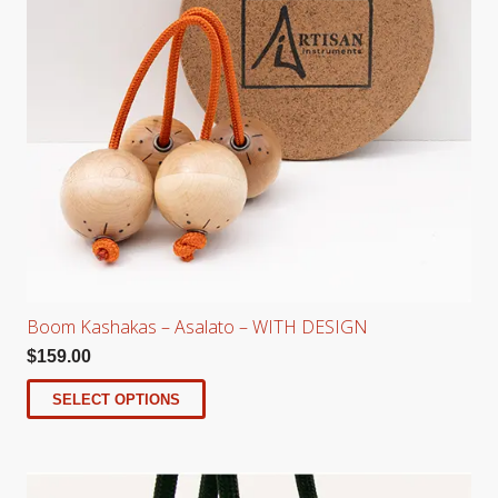
Boom Kashakas – Asalato – WITH DESIGN
$
159.00
SELECT OPTIONS