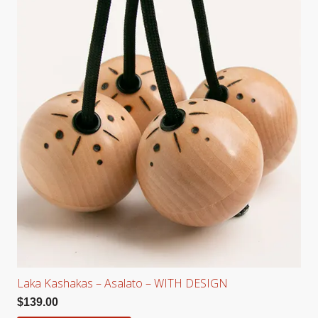
Laka Kashakas – Asalato – WITH DESIGN
$
139.00