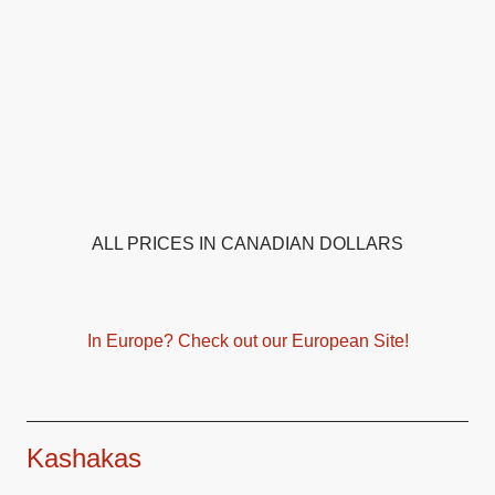
ALL PRICES IN CANADIAN DOLLARS
In Europe? Check out our European Site!
Kashakas