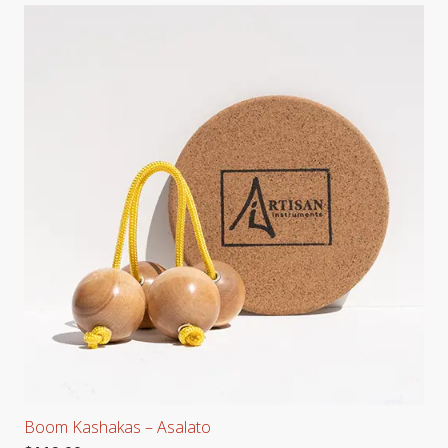
Boom Kashakas – Asalato