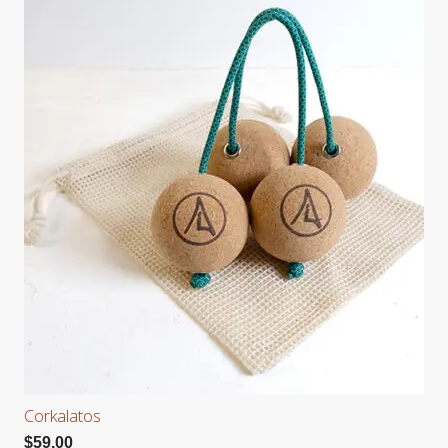
Corkalatos
$
59.00