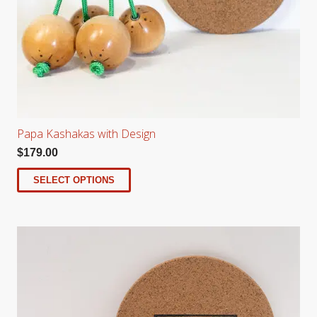
Papa Kashakas with Design
$
179.00
SELECT OPTIONS