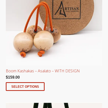
Boom Kashakas – Asalato – WITH DESIGN
$
159.00
SELECT OPTIONS