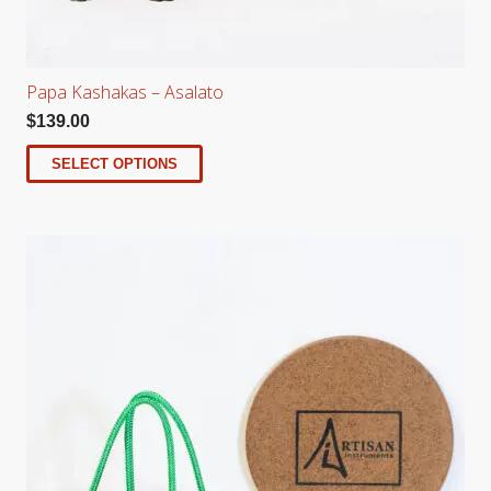
Papa Kashakas – Asalato
$
139.00
SELECT OPTIONS