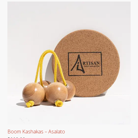
Boom Kashakas – Asalato