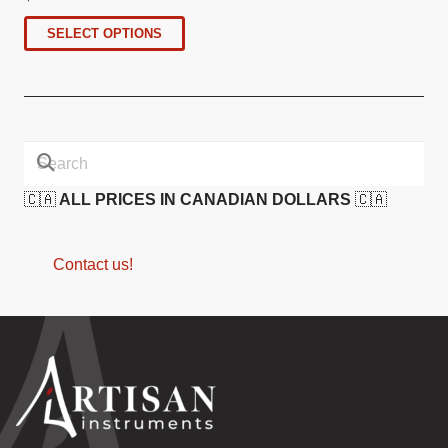
SELECT OPTIONS
🇨🇦
ALL PRICES IN CANADIAN DOLLARS
🇨🇦
Contact us!