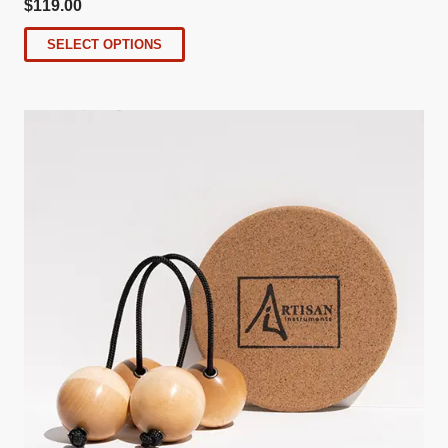
$
119.00
SELECT OPTIONS