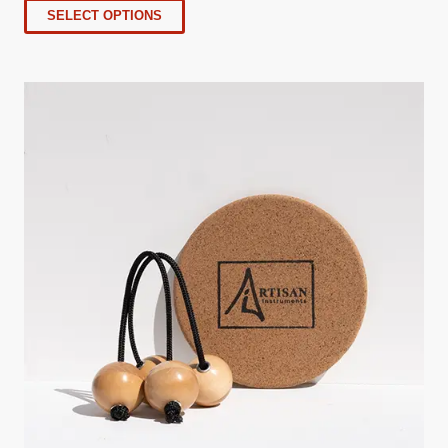
SELECT OPTIONS