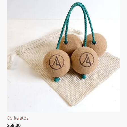
Corkalatos
$
59.00