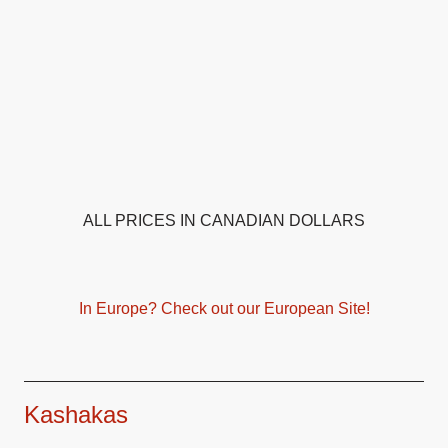
ALL PRICES IN CANADIAN DOLLARS
In Europe? Check out our European Site!
Kashakas