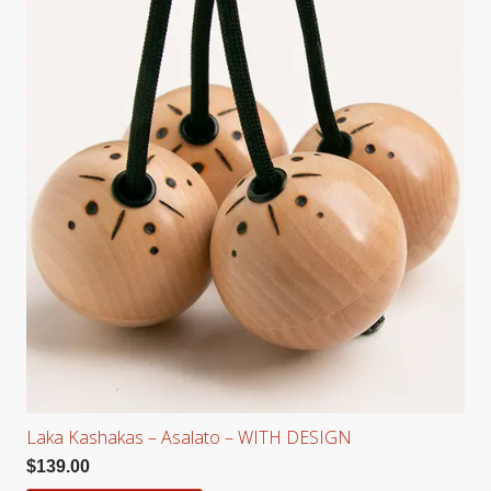
Laka Kashakas – Asalato – WITH DESIGN
$
139.00