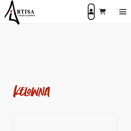
Kelowna