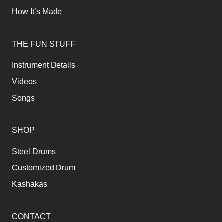
How It’s Made
THE FUN STUFF
Instrument Details
Videos
Songs
SHOP
Steel Drums
Customized Drum
Kashakas
CONTACT