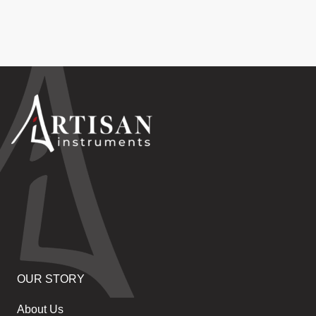
OUR STORY
About Us