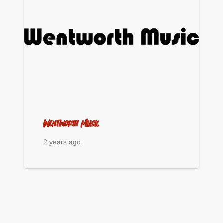
Wentworth Music
2 years ago