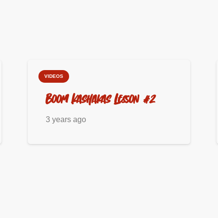
VIDEOS
Boom Kashakas Lesson #2
3 years ago