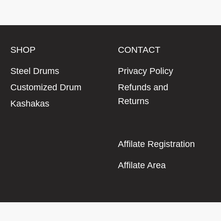
SHOP
CONTACT
Steel Drums
Privacy Policy
Customized Drum
Refunds and
Returns
Kashakas
Affilate Registration
Affilate Area