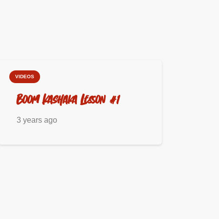
VIDEOS
Boom Kashaka Lesson #1
3 years ago