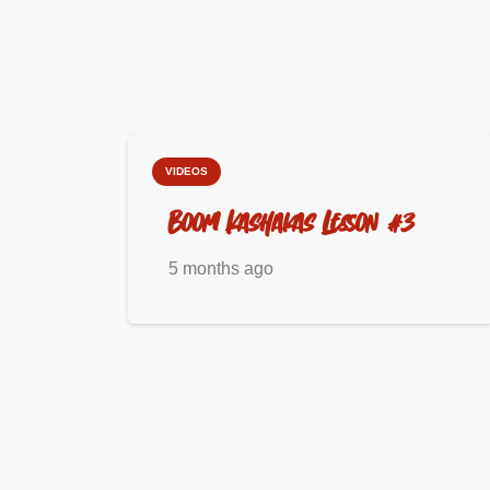
VIDEOS
Boom Kashakas Lesson #3
5 months ago