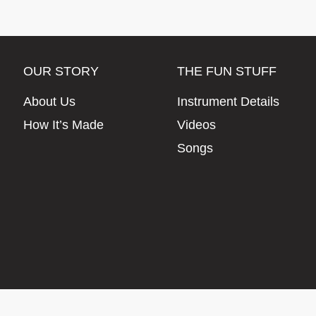
OUR STORY
THE FUN STUFF
About Us
Instrument Details
How It’s Made
Videos
Songs
© Artisan Instruments