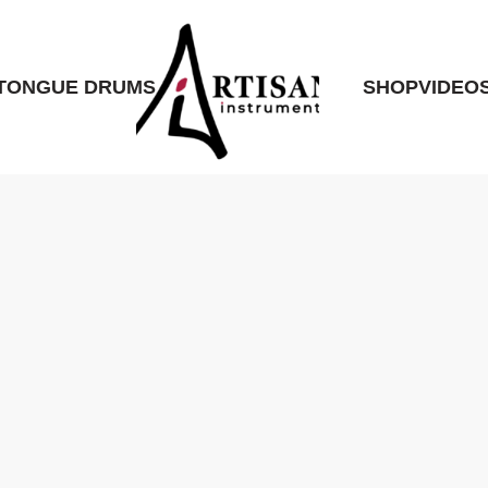
TONGUE DRUMS
SHOP
VIDEO