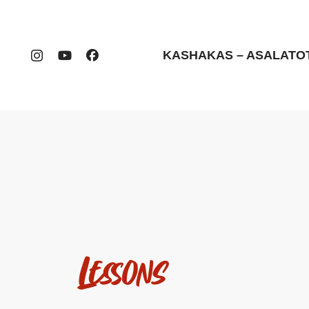
KASHAKAS – ASALATO
Lessons